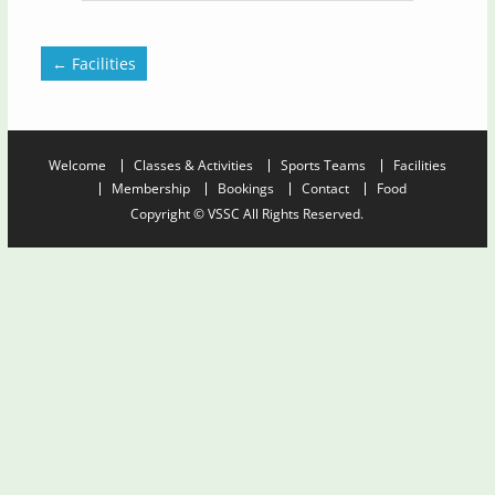
←
Facilities
Welcome
Classes & Activities
Sports Teams
Facilities
Membership
Bookings
Contact
Food
Copyright © VSSC All Rights Reserved.