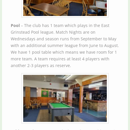
Pool
– The club has 1 team which plays in the East
Grinstead Pool league. Match Nights are on
Wednesdays and season runs from September to May
with an additional summer league from June to August.
We have 1 pool table which means we have room for 1
more team. A team requires at least 4 players with
another 2-3 players as reserve.