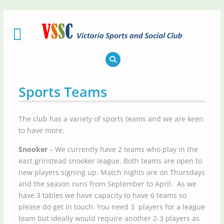
Skip
to
content
Sports Teams
The club has a variety of sports teams and we are keen
to have more.
Snooker
– We currently have 2 teams who play in the
east grinstead snooker league. Both teams are open to
new players signing up. Match nights are on Thursdays
and the season runs from September to April. As we
have 3 tables we have capacity to have 6 teams so
please do get in touch. You need 3 players for a league
team but ideally would require another 2-3 players as