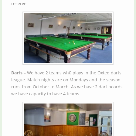
reserve.
Darts
– We have 2 teams wh0 plays in the Oxted darts
league. Match nights are on Mondays and the season
runs from October to March. As we have 2 dart boards
we have capacity to have 4 teams.