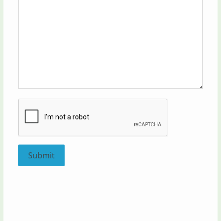
Submit