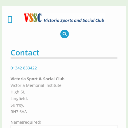
Skip
to
content
Contact
01342 833422
Victoria Sport & Social Club
Victoria Memorial Institute
High St,
Lingfield,
Surrey,
RH7 6AA
Name
(required)