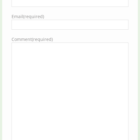
Email
(required)
Comment
(required)