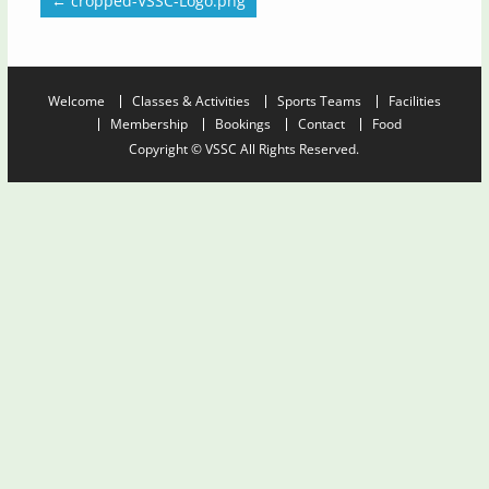
←
cropped-VSSC-Logo.png
Welcome
Classes & Activities
Sports Teams
Facilities
Membership
Bookings
Contact
Food
Copyright © VSSC All Rights Reserved.