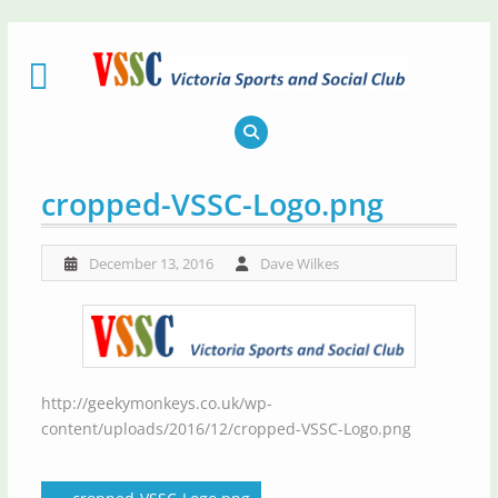
Skip
to
content
cropped-VSSC-Logo.png
December 13, 2016
Dave Wilkes
http://geekymonkeys.co.uk/wp-
content/uploads/2016/12/cropped-VSSC-Logo.png