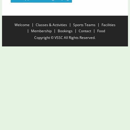
Welcome
Classes & Activities
Sports Teams
Facilities
Membership
Bookings
Contact
Food
Copyright © VSSC All Rights Reserved.