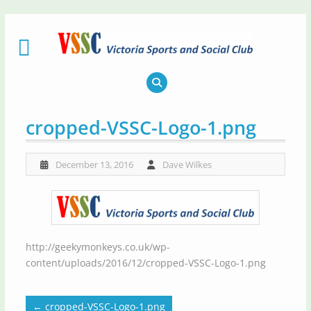
Skip
to
content
cropped-VSSC-Logo-1.png
December 13, 2016
Dave Wilkes
http://geekymonkeys.co.uk/wp-
content/uploads/2016/12/cropped-VSSC-Logo-1.png
←
cropped-VSSC-Logo-1.png